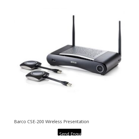
Barco CSE-200 Wireless Presentation
Send Enquiry