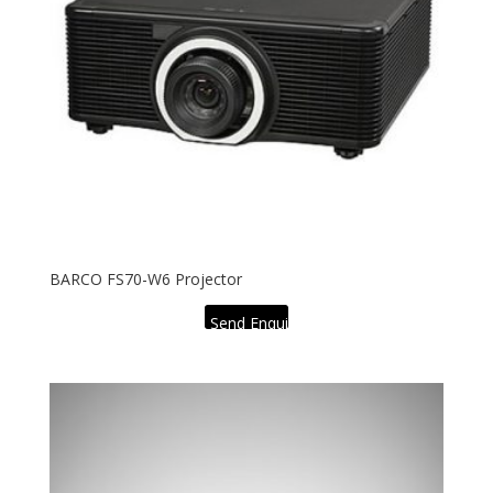
BARCO FS70-W6 Projector
Send Enquiry