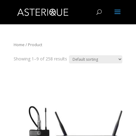
Home
/ Product
Showing 1–9 of 258 results