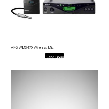
AKG WMS470 Wireless Mic
Send Enquiry