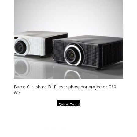
Barco Clickshare DLP laser phosphor projector G60-
W7
Send Enquiry