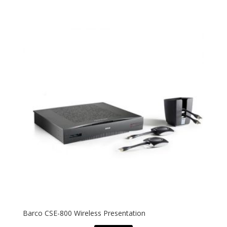
Barco CSE-800 Wireless Presentation