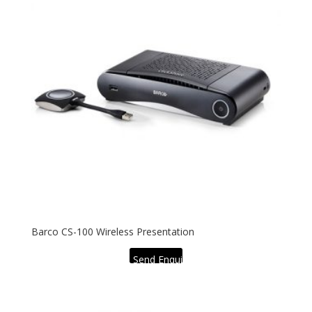
Barco CS-100 Wireless Presentation
Send Enquiry