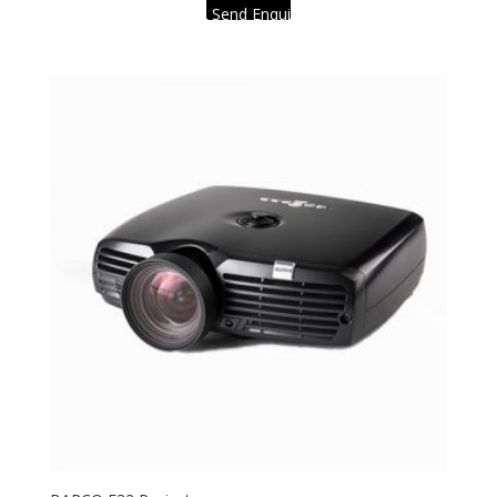
Send Enquiry