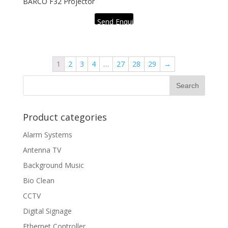
BARCO F32 Projector
Send Enquiry
1
2
3
4
…
27
28
29
→
Product categories
Alarm Systems
Antenna TV
Background Music
Bio Clean
CCTV
Digital Signage
Ethernet Controller