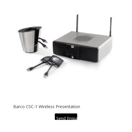
Barco CSC-1 Wireless Presentation
Send Enquiry