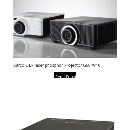
Barco DLP laser phosphor Projector G60-W10
Send Enquiry