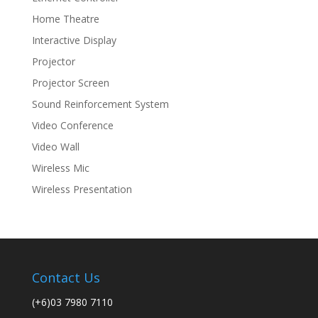
Home Theatre
Interactive Display
Projector
Projector Screen
Sound Reinforcement System
Video Conference
Video Wall
Wireless Mic
Wireless Presentation
Contact Us
(+6)03 7980 7110