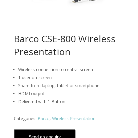
Barco CSE-800 Wireless
Presentation
Wireless connection to central screen
1 user on-screen
Share from laptop, tablet or smartphone
HDMI output
Delivered with 1 Button
Categories:
Barco
,
Wireless Presentation
Send an enquiry