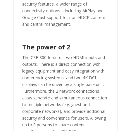
security features, a wider range of
connectivity options – including AirPlay and
Google Cast support for non-HDCP content –
and central management.
The power of 2
The CSE-800 features two HDMI inputs and
outputs. There is a direct connection with
legacy equipment and easy integration with
conferencing systems, and two 4K DCI
displays can be driven by a single base unit.
Furthermore, the 2 network connections
allow separate and simultaneous connection
to multiple networks (e.g. guest and
corporate networks), and provide additional
security and convenience for users. Allowing
up to 8 persons to share content