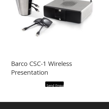
Barco CSC-1 Wireless
Presentation
Send Enquiry