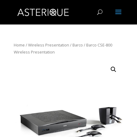
Home
/
Wireless Presentation
/
Barco
/ Barco CSE-800
Wireless Presentation