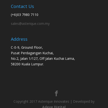
Contact Us
(+6)03 7980 7110
sales@asterique.com.my
Address
C-0-9, Ground Floor,
Pusat Perdagangan Kuchai,
No.2, Jalan 1/127, Off Jalan Kuchai Lama,
58200 Kuala Lumpur.
Copyright 2017 Asterique Innovates | Developed by
Adeve Digital