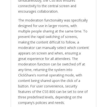
simultaneously, the CSE-800 ensures
connectivity to the central screen and
encourages collaboration.
The moderation functionality was specifically
designed for use in larger rooms, with
multiple people sharing at the same time. To
prevent the rapid switching of screens,
making the content difficult to follow, a
moderator can manually select which content
appears on screen and when, ensuring a
great experience for all attendees. The
moderation function can be switched off at
any time, returning the system into
ClickShare’s normal operating mode, with
content being shared upon the click of a
button. For user convenience, security
features of the CSE-800 can be set to one of
three predefined levels, depending on the
company’s policies and needs.