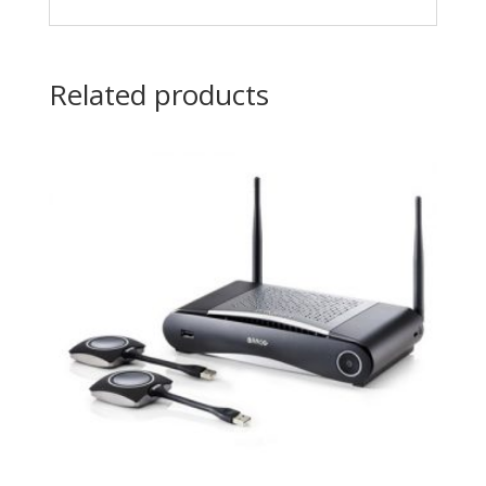
Related products