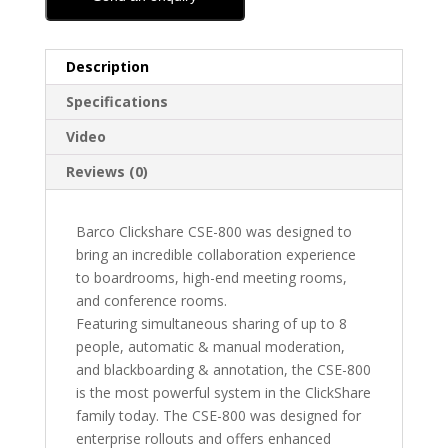
Description
Specifications
Video
Reviews (0)
Barco Clickshare CSE-800 was designed to
bring an incredible collaboration experience
to boardrooms, high-end meeting rooms,
and conference rooms.
Featuring simultaneous sharing of up to 8
people, automatic & manual moderation,
and blackboarding & annotation, the CSE-800
is the most powerful system in the ClickShare
family today. The CSE-800 was designed for
enterprise rollouts and offers enhanced