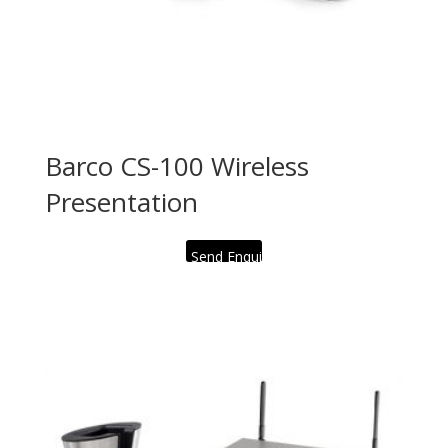
Barco CS-100 Wireless
Presentation
Send Enquiry