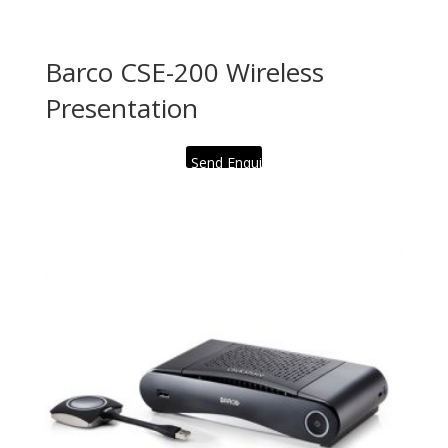
Barco CSE-200 Wireless
Presentation
Send Enquiry