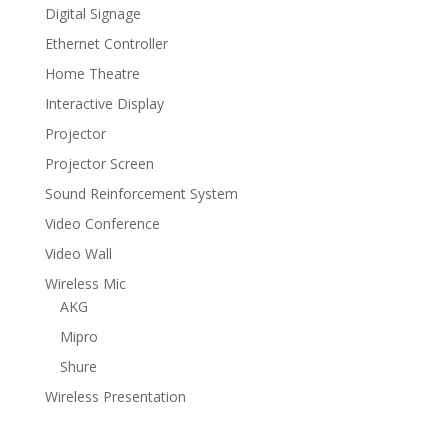
Digital Signage
Ethernet Controller
Home Theatre
Interactive Display
Projector
Projector Screen
Sound Reinforcement System
Video Conference
Video Wall
Wireless Mic
AKG
Mipro
Shure
Wireless Presentation