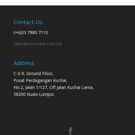
Contact Us
(+6)03 7980 7110
sales@asterique.com.my
Address
C-0-9, Ground Floor,
Pusat Perdagangan Kuchai,
No.2, Jalan 1/127, Off Jalan Kuchai Lama,
58200 Kuala Lumpur.