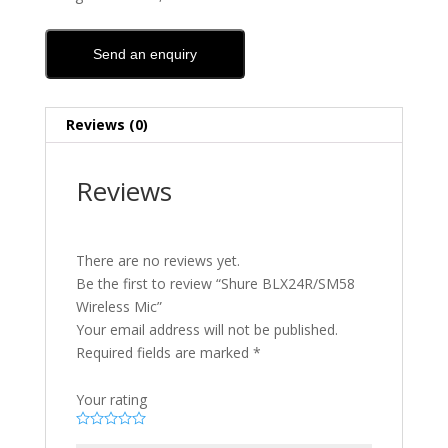
Send an enquiry
Reviews (0)
Reviews
There are no reviews yet.
Be the first to review “Shure BLX24R/SM58
Wireless Mic”
Your email address will not be published.
Required fields are marked
*
Your rating