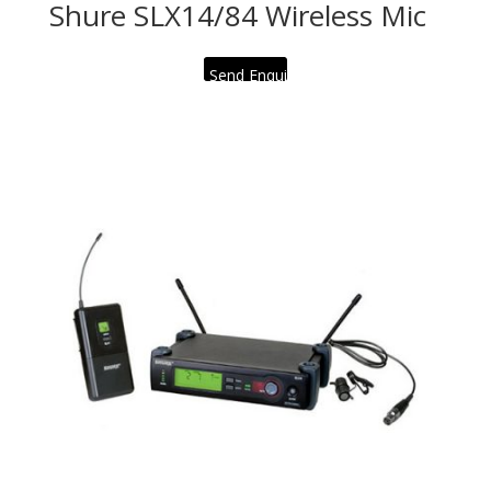
Shure SLX14/84 Wireless Mic
Send Enquiry