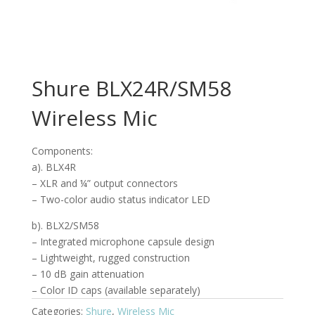
Shure BLX24R/SM58
Wireless Mic
Components:
a). BLX4R
– XLR and ¼” output connectors
– Two-color audio status indicator LED
b). BLX2/SM58
– Integrated microphone capsule design
– Lightweight, rugged construction
– 10 dB gain attenuation
– Color ID caps (available separately)
Categories:
Shure
,
Wireless Mic