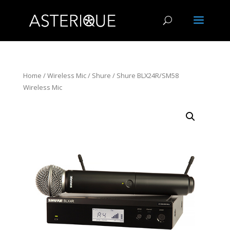
Home
/
Wireless Mic
/
Shure
/ Shure BLX24R/SM58
Wireless Mic