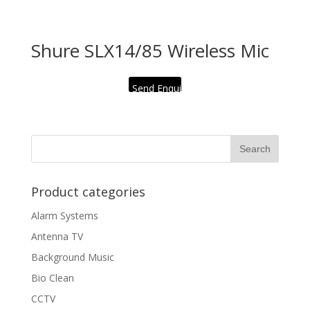
Shure SLX14/85 Wireless Mic
Send Enquiry
Product categories
Alarm Systems
Antenna TV
Background Music
Bio Clean
CCTV