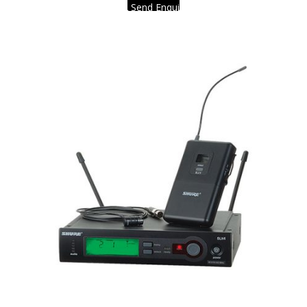
Send Enquiry