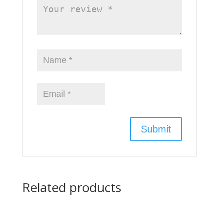
Related products