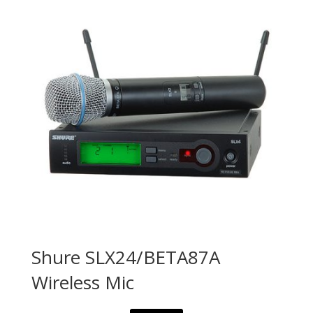
Shure SLX24/BETA87A
Wireless Mic