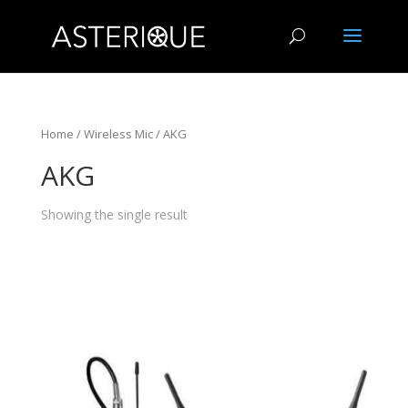
Home
/
Wireless Mic
/ AKG
AKG
Showing the single result