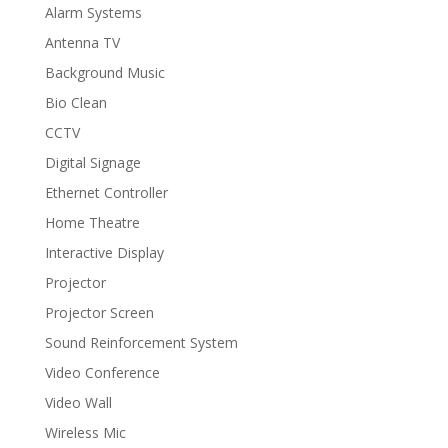
Alarm Systems
Antenna TV
Background Music
Bio Clean
CCTV
Digital Signage
Ethernet Controller
Home Theatre
Interactive Display
Projector
Projector Screen
Sound Reinforcement System
Video Conference
Video Wall
Wireless Mic