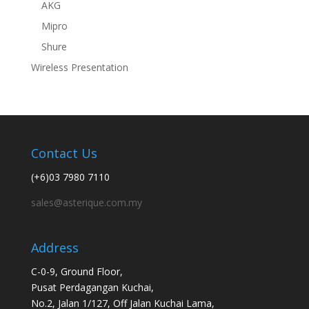
AKG
Mipro
Shure
Wireless Presentation
Contact Us
(+6)03 7980 7110
sales@asterique.com.my
Address
C-0-9, Ground Floor,
Pusat Perdagangan Kuchai,
No.2, Jalan 1/127, Off Jalan Kuchai Lama,