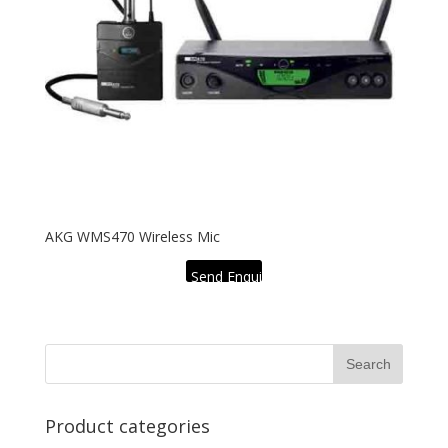
AKG WMS470 Wireless Mic
Send Enquiry
Product categories