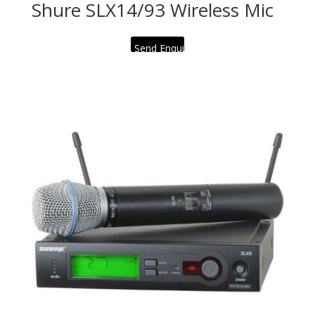
Shure SLX14/93 Wireless Mic
Send Enquiry