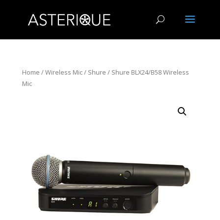
Home
/
Wireless Mic
/
Shure
/ Shure BLX24/B58 Wireless
Mic