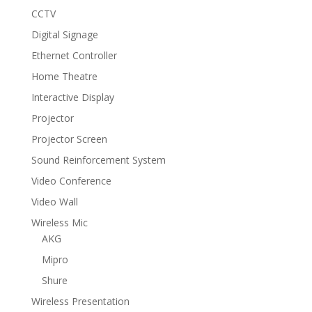
CCTV
Digital Signage
Ethernet Controller
Home Theatre
Interactive Display
Projector
Projector Screen
Sound Reinforcement System
Video Conference
Video Wall
Wireless Mic
AKG
Mipro
Shure
Wireless Presentation