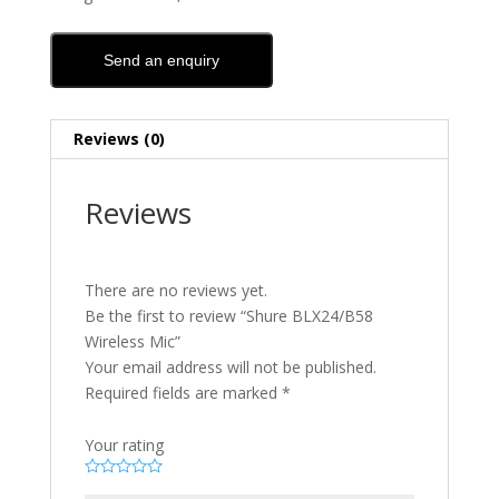
Send an enquiry
Reviews (0)
Reviews
There are no reviews yet.
Be the first to review “Shure BLX24/B58
Wireless Mic”
Your email address will not be published.
Required fields are marked
*
Your rating