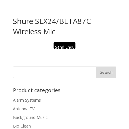
Shure SLX24/BETA87C
Wireless Mic
Send Enquiry
Product categories
Alarm Systems
Antenna TV
Background Music
Bio Clean