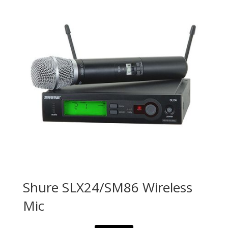
Shure SLX24/SM86 Wireless
Mic