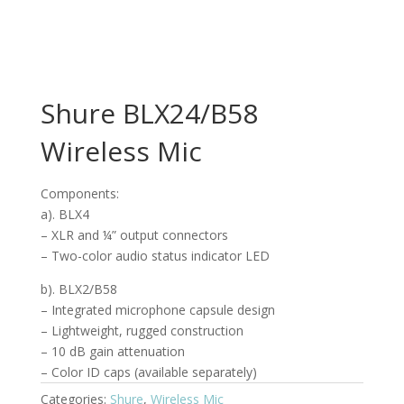
Shure BLX24/B58
Wireless Mic
Components:
a). BLX4
– XLR and ¼” output connectors
– Two-color audio status indicator LED
b). BLX2/B58
– Integrated microphone capsule design
– Lightweight, rugged construction
– 10 dB gain attenuation
– Color ID caps (available separately)
Categories:
Shure
,
Wireless Mic