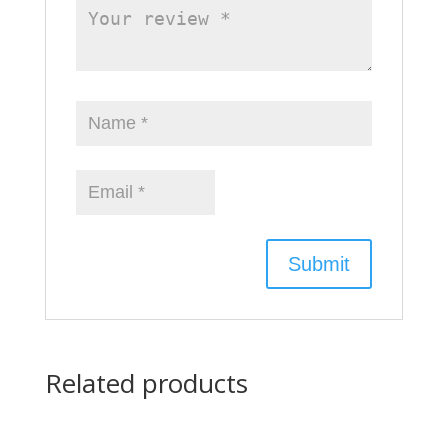
Related products