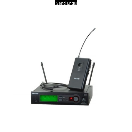
Send Enquiry