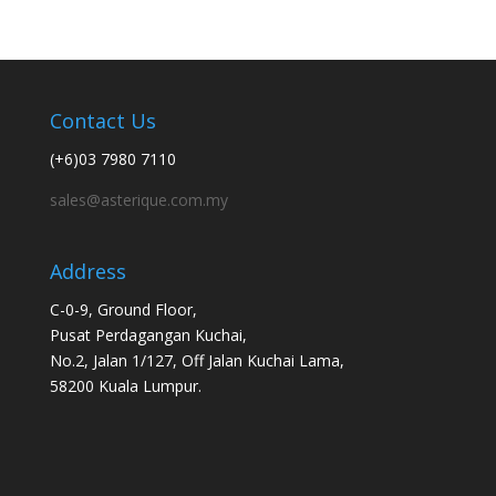
Contact Us
(+6)03 7980 7110
sales@asterique.com.my
Address
C-0-9, Ground Floor,
Pusat Perdagangan Kuchai,
No.2, Jalan 1/127, Off Jalan Kuchai Lama,
58200 Kuala Lumpur.