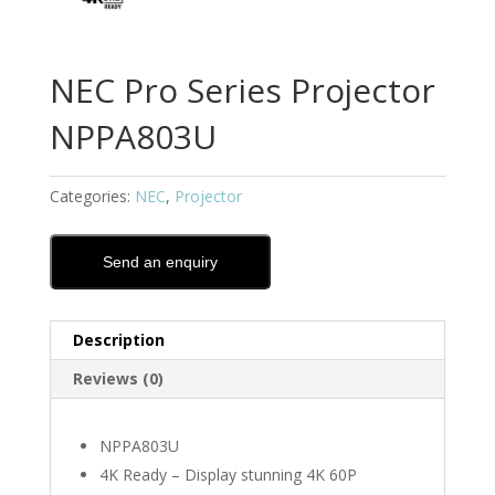
NEC Pro Series Projector
NPPA803U
Categories:
NEC
,
Projector
Send an enquiry
Description
Reviews (0)
NPPA803U
4K Ready – Display stunning 4K 60P