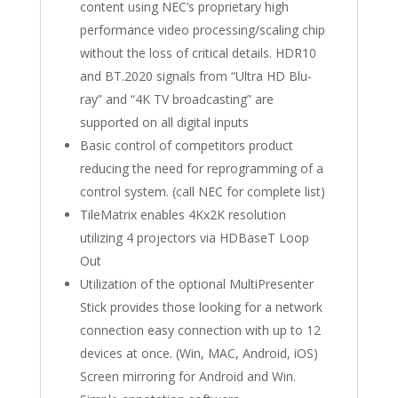
content using NEC’s proprietary high
performance video processing/scaling chip
without the loss of critical details. HDR10
and BT.2020 signals from “Ultra HD Blu-
ray” and “4K TV broadcasting” are
supported on all digital inputs
Basic control of competitors product
reducing the need for reprogramming of a
control system. (call NEC for complete list)
TileMatrix enables 4Kx2K resolution
utilizing 4 projectors via HDBaseT Loop
Out
Utilization of the optional MultiPresenter
Stick provides those looking for a network
connection easy connection with up to 12
devices at once. (Win, MAC, Android, iOS)
Screen mirroring for Android and Win.