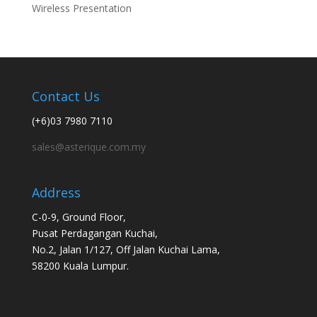
Wireless Presentation
Contact Us
(+6)03 7980 7110
sales@asterique.com.my
Address
C-0-9, Ground Floor,
Pusat Perdagangan Kuchai,
No.2, Jalan 1/127, Off Jalan Kuchai Lama,
58200 Kuala Lumpur.