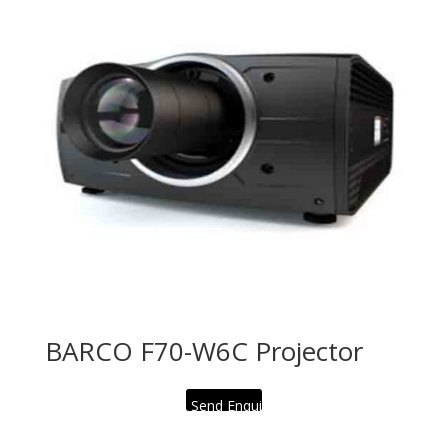
BARCO F70-W6C Projector
Send Enquiry