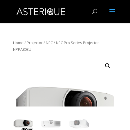
Home
/
Projector
/
NEC
/ NEC Pro Series Projector
NPPA803U