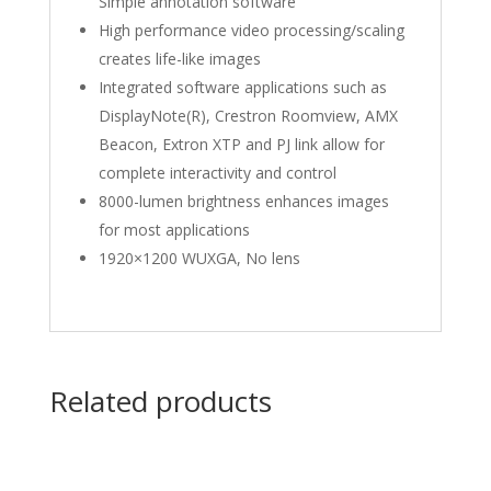
Simple annotation software
High performance video processing/scaling
creates life-like images
Integrated software applications such as
DisplayNote(R), Crestron Roomview, AMX
Beacon, Extron XTP and PJ link allow for
complete interactivity and control
8000-lumen brightness enhances images
for most applications
1920×1200 WUXGA, No lens
Related products