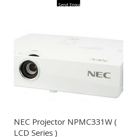
Send Enquiry
NEC Projector NPMC331W (
LCD Series )