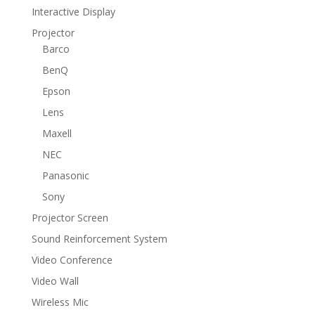
Interactive Display
Projector
Barco
BenQ
Epson
Lens
Maxell
NEC
Panasonic
Sony
Projector Screen
Sound Reinforcement System
Video Conference
Video Wall
Wireless Mic