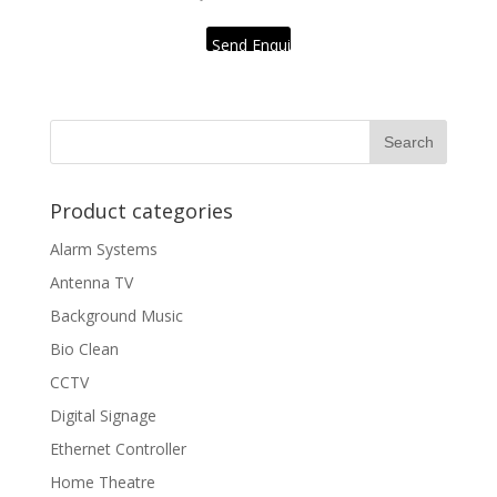
Send Enquiry
Product categories
Alarm Systems
Antenna TV
Background Music
Bio Clean
CCTV
Digital Signage
Ethernet Controller
Home Theatre