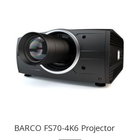
BARCO FS70-4K6 Projector