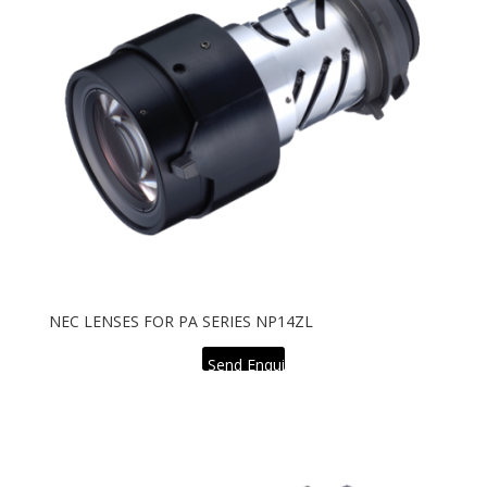
NEC LENSES FOR PA SERIES NP14ZL
Send Enquiry