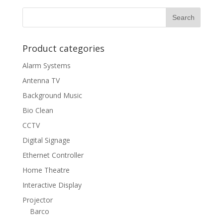
Product categories
Alarm Systems
Antenna TV
Background Music
Bio Clean
CCTV
Digital Signage
Ethernet Controller
Home Theatre
Interactive Display
Projector
Barco