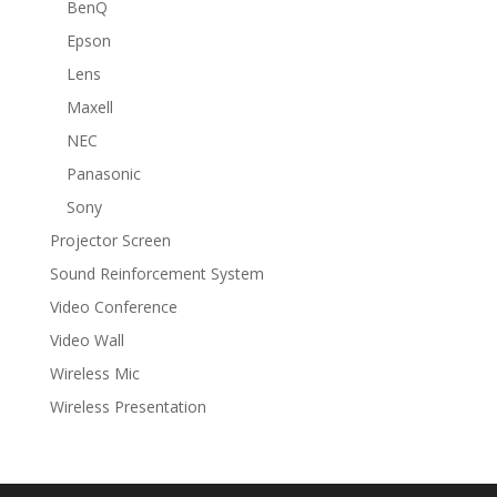
BenQ
Epson
Lens
Maxell
NEC
Panasonic
Sony
Projector Screen
Sound Reinforcement System
Video Conference
Video Wall
Wireless Mic
Wireless Presentation