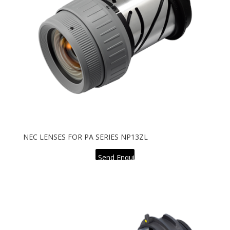
NEC LENSES FOR PA SERIES NP13ZL
Send Enquiry