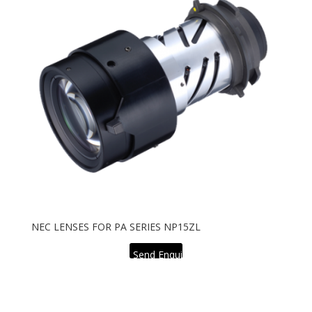
NEC LENSES FOR PA SERIES NP15ZL
Send Enquiry