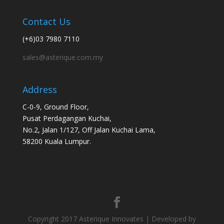
Contact Us
(+6)03 7980 7110
sales@asterique.com.my
Address
C-0-9, Ground Floor,
Pusat Perdagangan Kuchai,
No.2, Jalan 1/127, Off Jalan Kuchai Lama,
58200 Kuala Lumpur.
Copyright 2017 Asterique Innovates | Developed by