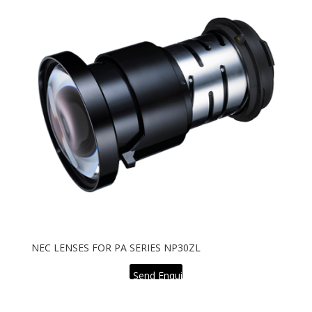
NEC LENSES FOR PA SERIES NP30ZL
Send Enquiry