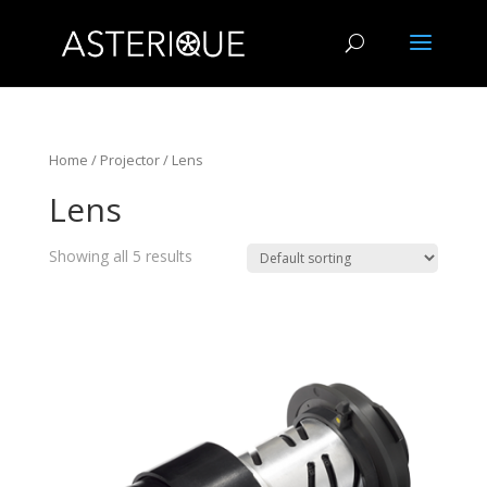
Home
/
Projector
/ Lens
Lens
Showing all 5 results