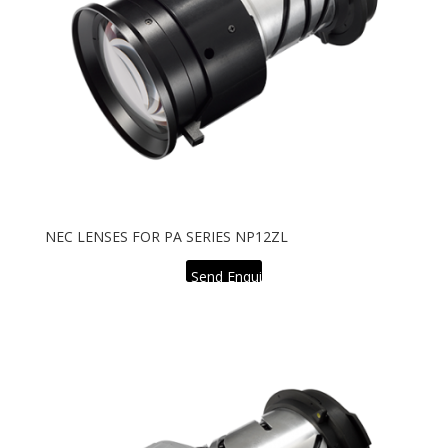
NEC LENSES FOR PA SERIES NP12ZL
Send Enquiry