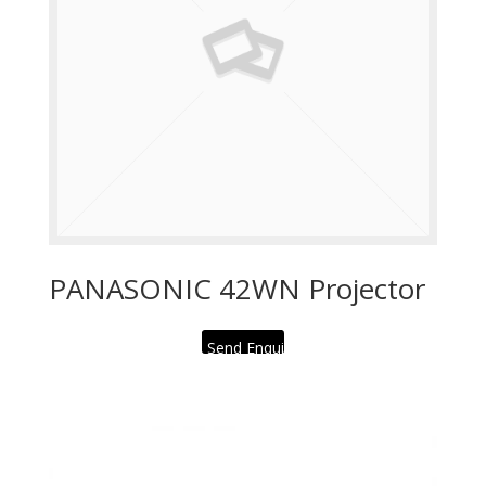
PANASONIC 42WN Projector
Send Enquiry