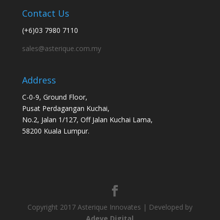
Contact Us
(+6)03 7980 7110
sales@asterique.com.my
Address
C-0-9, Ground Floor,
Pusat Perdagangan Kuchai,
No.2, Jalan 1/127, Off Jalan Kuchai Lama,
58200 Kuala Lumpur.
Copyright 2017 Asterique Innovates | Developed by
Adeve Digital