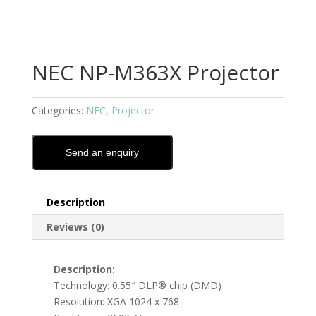
NEC NP-M363X Projector
Categories:
NEC
,
Projector
Send an enquiry
Description
Reviews (0)
Description:
Technology: 0.55″ DLP® chip (DMD)
Resolution: XGA 1024 x 768