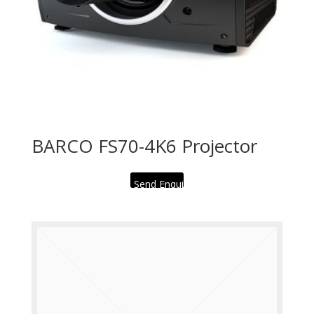
BARCO FS70-4K6 Projector
Send Enquiry