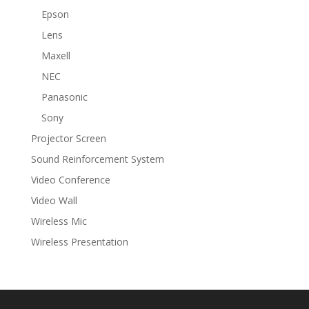
Epson
Lens
Maxell
NEC
Panasonic
Sony
Projector Screen
Sound Reinforcement System
Video Conference
Video Wall
Wireless Mic
Wireless Presentation