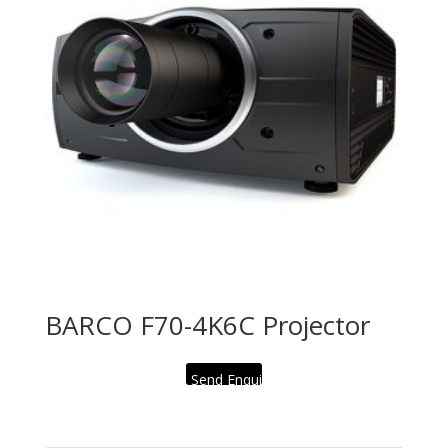
BARCO F70-4K6C Projector
Send Enquiry