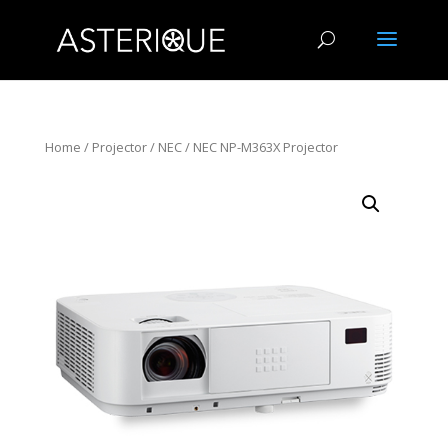
Home
/
Projector
/
NEC
/ NEC NP-M363X Projector