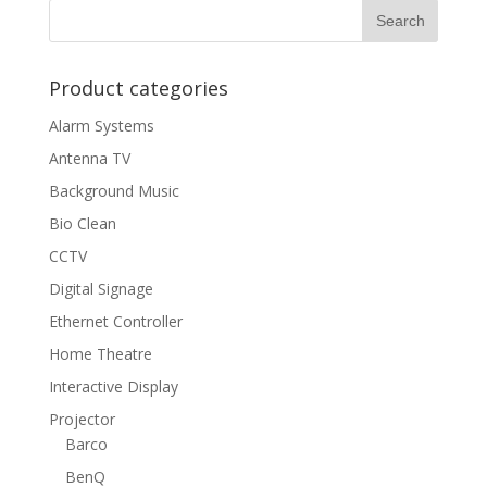
Product categories
Alarm Systems
Antenna TV
Background Music
Bio Clean
CCTV
Digital Signage
Ethernet Controller
Home Theatre
Interactive Display
Projector
Barco
BenQ