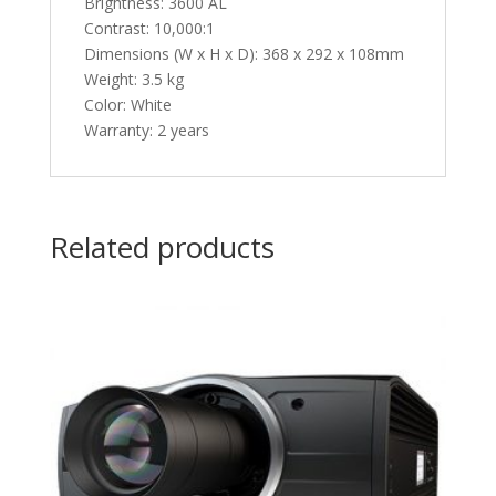
Brightness: 3600 AL
Contrast: 10,000:1
Dimensions (W x H x D): 368 x 292 x 108mm
Weight: 3.5 kg
Color: White
Warranty: 2 years
Related products