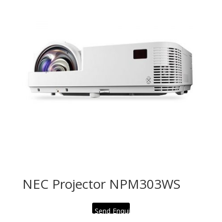
NEC Projector NPM303WS
Send Enquiry