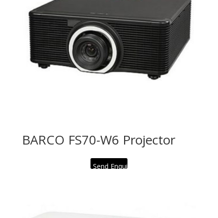
BARCO FS70-W6 Projector
Send Enquiry