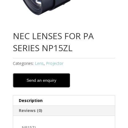
NEC LENSES FOR PA
SERIES NP15ZL
Categories:
Lens
,
Projector
Send an enquiry
Description
Reviews (0)
NP15ZL