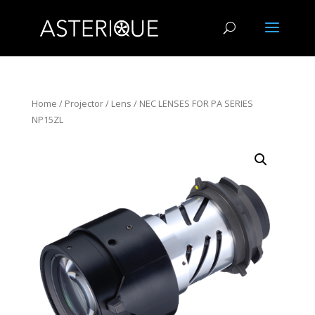
Home
/
Projector
/
Lens
/ NEC LENSES FOR PA SERIES
NP15ZL