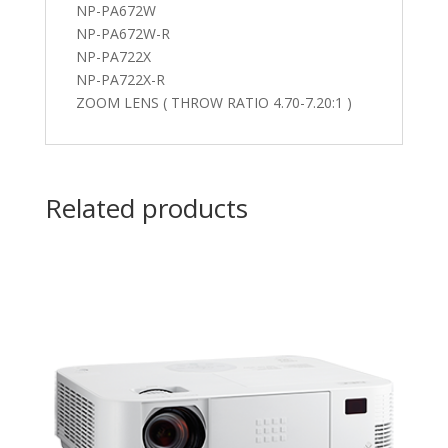
NP-PA672W
NP-PA672W-R
NP-PA722X
NP-PA722X-R
ZOOM LENS ( THROW RATIO 4.70-7.20:1 )
Related products