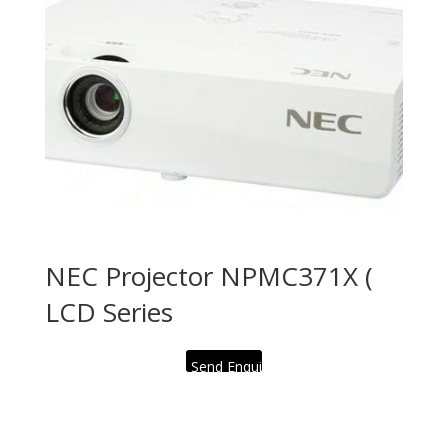
NEC Projector NPMC371X (
LCD Series
Send Enquiry