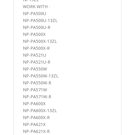
WORK WITH :
NP-PA500U
NP-PA500U-13ZL
NP-PA500U-R
NP-PA500X
NP-PA500X-13ZL
NP-PA500X-R
NP-PA521U
NP-PA521U-R
NP-PA550W
NP-PA550W-13ZL
NP-PA550W-R
NP-PA571W
NP-PA571W-R
NP-PA600X
NP-PA600X-13ZL
NP-PA600X-R
NP-PA621X
NP-PA621X-R