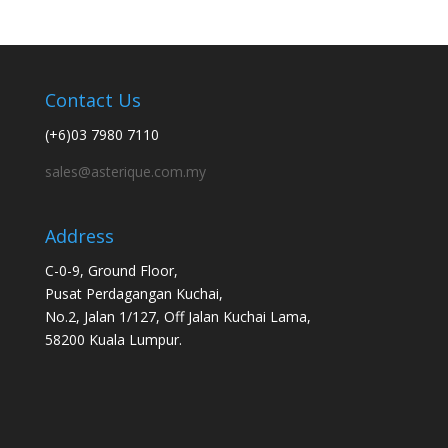
Contact Us
(+6)03 7980 7110
sales@asterique.com.my
Address
C-0-9, Ground Floor,
Pusat Perdagangan Kuchai,
No.2, Jalan 1/127, Off Jalan Kuchai Lama,
58200 Kuala Lumpur.