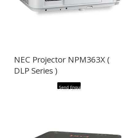
NEC Projector NPM363X (
DLP Series )
Send Enquiry