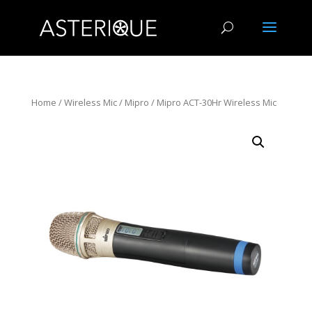
Home
/
Wireless Mic
/
Mipro
/ Mipro ACT-30Hr Wireless Mic