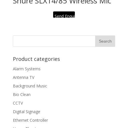
Shure SLX14/85 Wireless Mic
Send Enquiry
Product categories
Alarm Systems
Antenna TV
Background Music
Bio Clean
CCTV
Digital Signage
Ethernet Controller