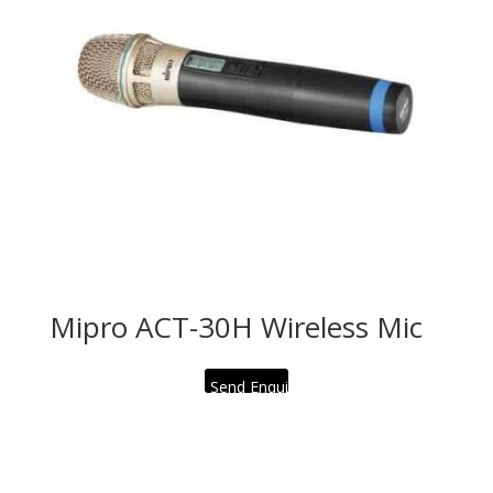
Mipro ACT-30H Wireless Mic
Send Enquiry