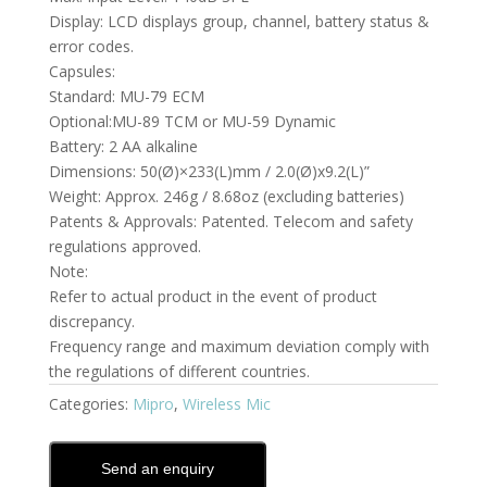
Display: LCD displays group, channel, battery status &
error codes.
Capsules:
Standard: MU-79 ECM
Optional:MU-89 TCM or MU-59 Dynamic
Battery: 2 AA alkaline
Dimensions: 50(Ø)×233(L)mm / 2.0(Ø)x9.2(L)”
Weight: Approx. 246g / 8.68oz (excluding batteries)
Patents & Approvals: Patented. Telecom and safety
regulations approved.
Note:
Refer to actual product in the event of product
discrepancy.
Frequency range and maximum deviation comply with
the regulations of different countries.
Categories:
Mipro
,
Wireless Mic
Send an enquiry