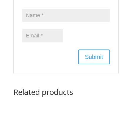
Related products