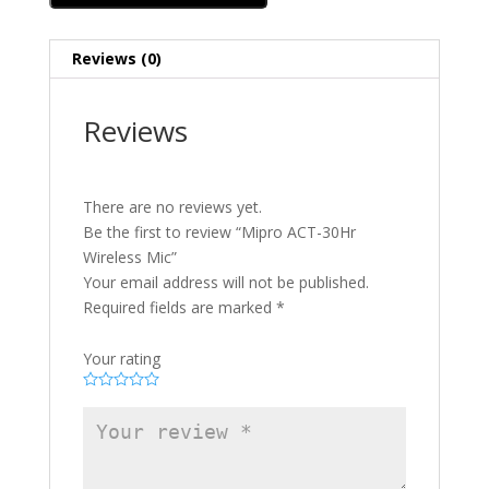
Reviews (0)
Reviews
There are no reviews yet.
Be the first to review “Mipro ACT-30Hr
Wireless Mic”
Your email address will not be published.
Required fields are marked
*
Your rating