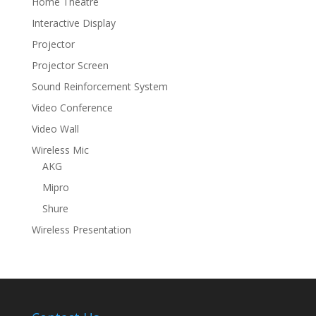
Home Theatre
Interactive Display
Projector
Projector Screen
Sound Reinforcement System
Video Conference
Video Wall
Wireless Mic
AKG
Mipro
Shure
Wireless Presentation