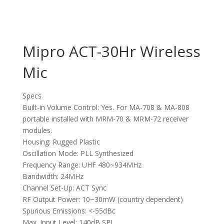
Mipro ACT-30Hr Wireless
Mic
Specs
Built-in Volume Control: Yes. For MA-708 & MA-808
portable installed with MRM-70 & MRM-72 receiver
modules.
Housing: Rugged Plastic
Oscillation Mode: PLL Synthesized
Frequency Range: UHF 480~934MHz
Bandwidth: 24MHz
Channel Set-Up: ACT Sync
RF Output Power: 10~30mW (country dependent)
Spurious Emissions: <-55dBc
Max. Input Level: 140dB SPL