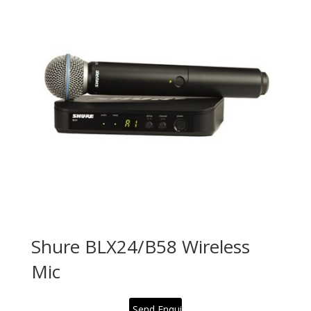
Shure BLX24/B58 Wireless
Mic
Send Enquiry