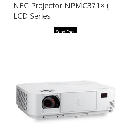
NEC Projector NPMC371X (
LCD Series
Send Enquiry