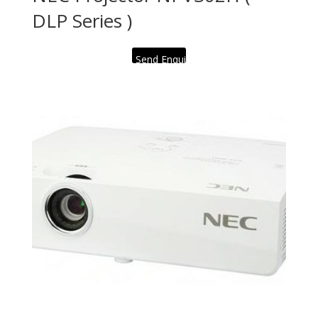
DLP Series )
Send Enquiry