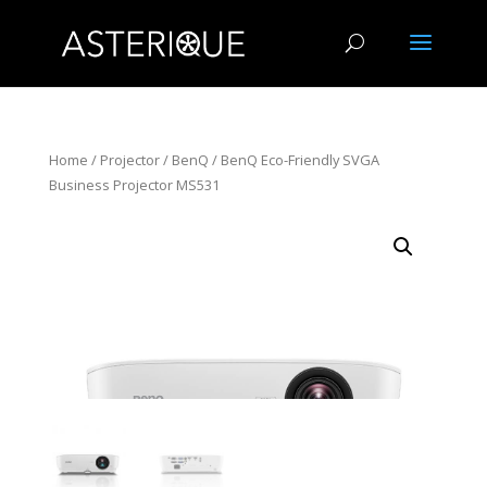
Home
/
Projector
/
BenQ
/ BenQ Eco-Friendly SVGA
Business Projector MS531