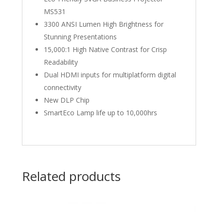
MS531
3300 ANSI Lumen High Brightness for
Stunning Presentations
15,000:1 High Native Contrast for Crisp
Readability
Dual HDMI inputs for multiplatform digital
connectivity
New DLP Chip
SmartEco Lamp life up to 10,000hrs
Related products