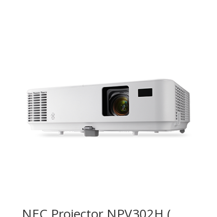
NEC Projector NPV302H (