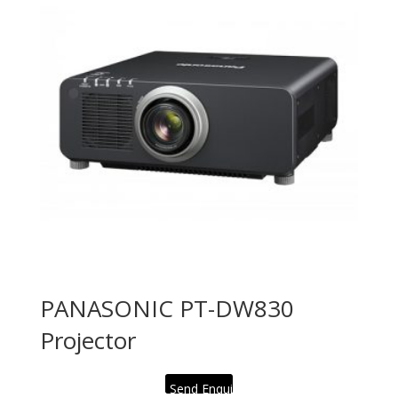
PANASONIC PT-DW830
Projector
Send Enquiry