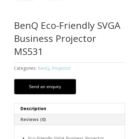
BenQ Eco-Friendly SVGA
Business Projector
MS531
Categories:
BenQ
,
Projector
Send an enquiry
Description
Reviews (0)
Eco-Friendly SVGA Business Projector