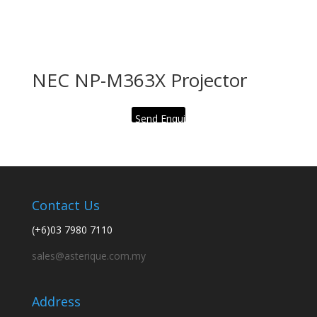
NEC NP-M363X Projector
Send Enquiry
Contact Us
(+6)03 7980 7110
sales@asterique.com.my
Address