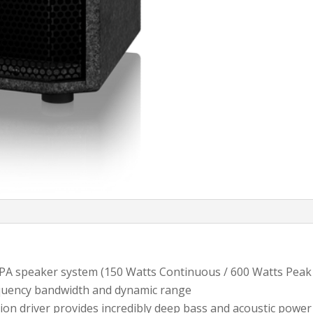
PA speaker system (150 Watts Continuous / 600 Watts Peak
equency bandwidth and dynamic range
ion driver provides incredibly deep bass and acoustic power