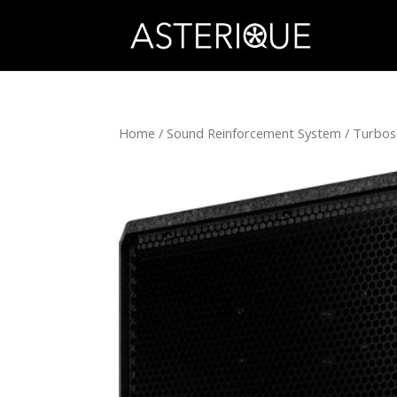
Home
/
Sound Reinforcement System
/
Turbo