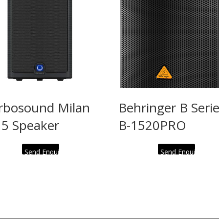
rbosound Milan
Behringer B Seri
5 Speaker
B-1520PRO
Send Enquiry
Send Enquiry