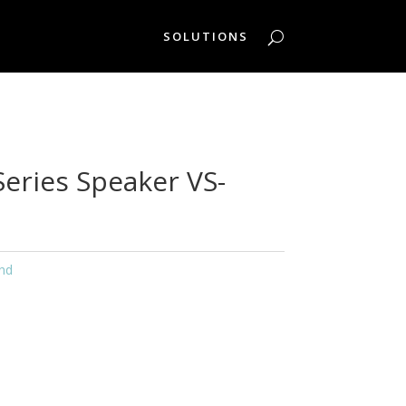
SOLUTIONS
Series Speaker VS-
nd