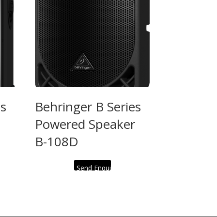
es
Behringer B Series
Powered Speaker
B-108D
Send Enquiry