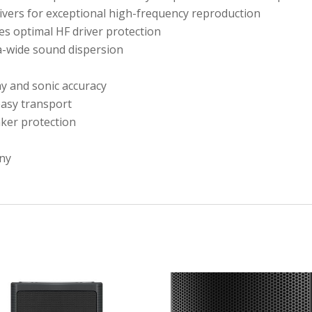
rivers for exceptional high-frequency reproduction
es optimal HF driver protection
ra-wide sound dispersion
ay and sonic accuracy
easy transport
aker protection
ny