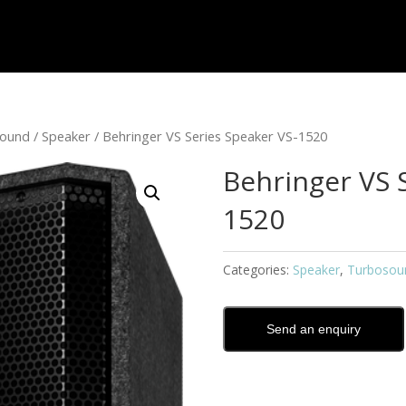
sound
/
Speaker
/ Behringer VS Series Speaker VS-1520
Behringer VS 
1520
Categories:
Speaker
,
Turbosou
Send an enquiry