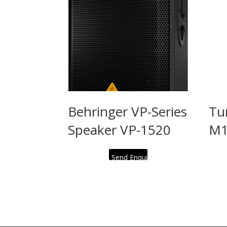
Behringer VP-Series
Tu
Speaker VP-1520
M1
Send Enquiry