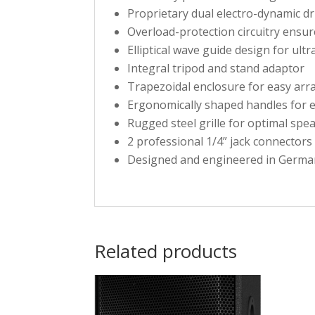
Proprietary dual electro-dynamic d
Overload-protection circuitry ensur
Elliptical wave guide design for ult
Integral tripod and stand adaptor
Trapezoidal enclosure for easy arr
Ergonomically shaped handles for 
Rugged steel grille for optimal spe
2 professional 1/4” jack connectors
Designed and engineered in Germa
Related products