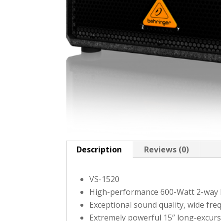
Description
Reviews (0)
VS-1520
High-performance 600-Watt 2-way 
Exceptional sound quality, wide fr
Extremely powerful 15” long-excurs