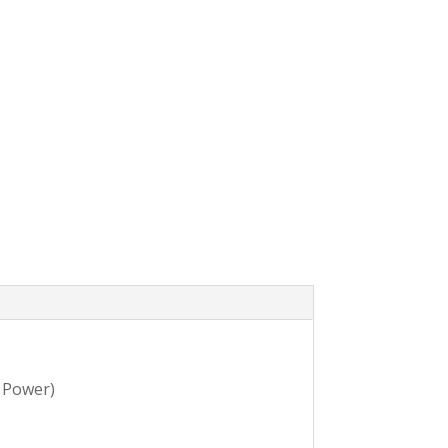
 Power)