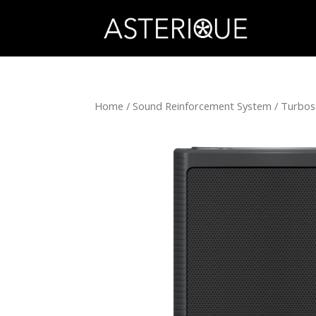
Home
/
Sound Reinforcement System
/
Turbo