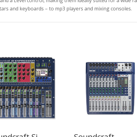
and a Level control, making them ideally suited for a wide r
ars and keyboards – to mp3 players and mixing consoles.
undcraft Si
Soundcraft