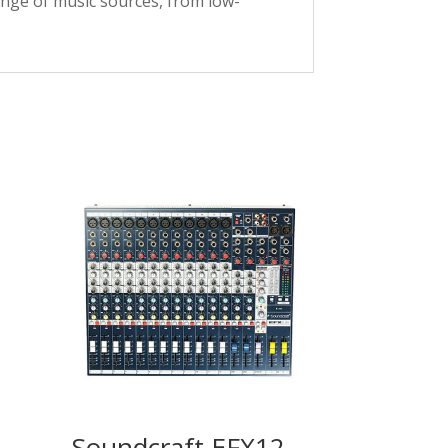
ange of music sources, from low-
Soundcraft EFX12