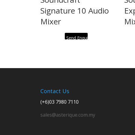
Signature 10 Audio
Ex
Mixer
Mi
Send Enquiry
Contact Us
(+6)03 7980 7110
sales@asterique.com.my