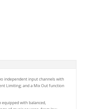
wo independent input channels with
gent Limiting; and a Mix Out function
h equipped with balanced,