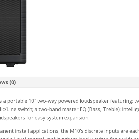
ews (0)
s a portable 10″ two-way powered loudspeaker featuring: t
Mic/Line switch; a two-band master EQ (Bass, Treble); intelli
udspeakers for easy system expansion.
ent install applications, the M10’s discrete inputs are eac