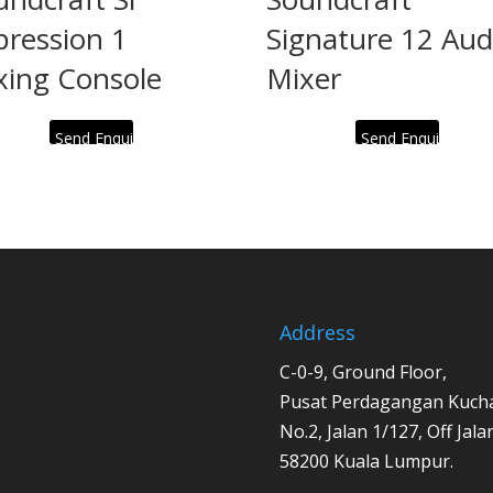
pression 1
Signature 12 Aud
xing Console
Mixer
Send Enquiry
Send Enquiry
Address
C-0-9, Ground Floor,
Pusat Perdagangan Kucha
No.2, Jalan 1/127, Off Jal
58200 Kuala Lumpur.