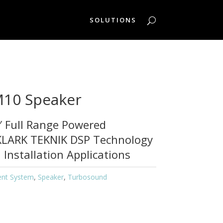
SOLUTIONS
10 Speaker
 Full Range Powered
KLARK TEKNIK DSP Technology
 Installation Applications
ent System
,
Speaker
,
Turbosound