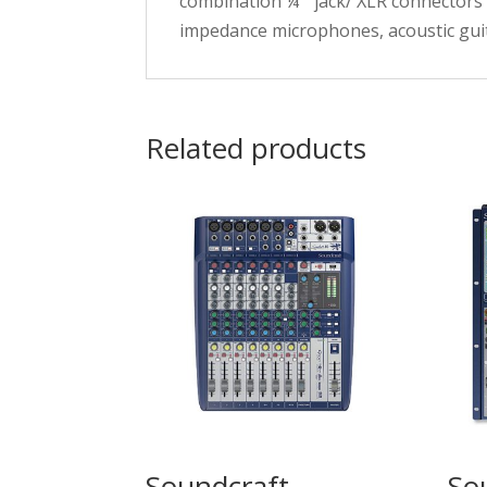
combination ¼ ” jack/ XLR connectors 
impedance microphones, acoustic guit
Related products
Soundcraft
So