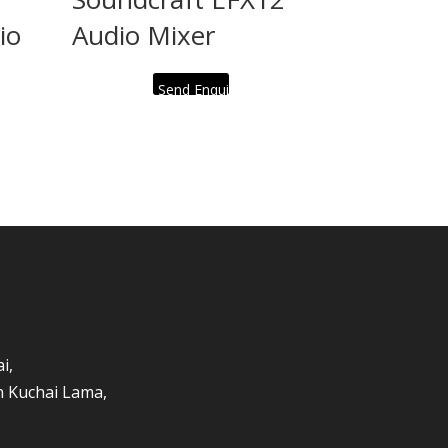
io
Audio Mixer
Send Enquiry
i,
an Kuchai Lama,