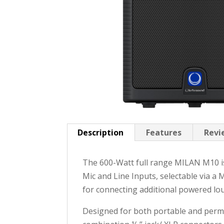
Description
Features
Revi
The 600-Watt full range MILAN M10 i
Mic and Line Inputs, selectable via a 
for connecting additional powered lo
Designed for both portable and perman