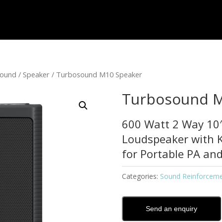
sound
/
Speaker
/ Turbosound M10 Speaker
Turbosound M
600 Watt 2 Way 10″
Loudspeaker with 
for Portable PA and
Categories:
Sound Reinforcem
Send an enquiry