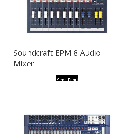
Soundcraft EPM 8 Audio
Mixer
Send Enquiry