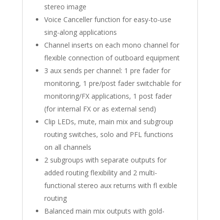
stereo image
Voice Canceller function for easy-to-use
sing-along applications
Channel inserts on each mono channel for
flexible connection of outboard equipment
3 aux sends per channel: 1 pre fader for
monitoring, 1 pre/post fader switchable for
monitoring/FX applications, 1 post fader
(for internal FX or as external send)
Clip LEDs, mute, main mix and subgroup
routing switches, solo and PFL functions
on all channels
2 subgroups with separate outputs for
added routing flexibility and 2 multi-
functional stereo aux returns with fl exible
routing
Balanced main mix outputs with gold-