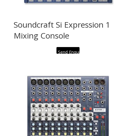
Soundcraft Si Expression 1
Mixing Console
Send Enquiry