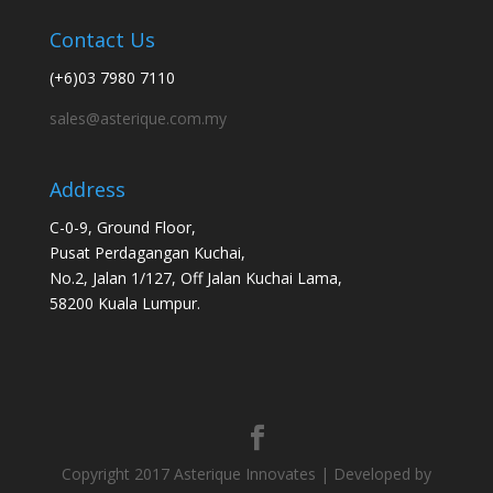
Contact Us
(+6)03 7980 7110
sales@asterique.com.my
Address
C-0-9, Ground Floor,
Pusat Perdagangan Kuchai,
No.2, Jalan 1/127, Off Jalan Kuchai Lama,
58200 Kuala Lumpur.
Copyright 2017 Asterique Innovates | Developed by