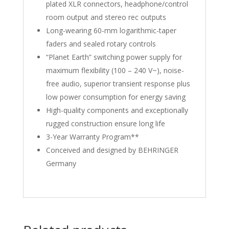
plated XLR connectors, headphone/control
room output and stereo rec outputs
Long-wearing 60-mm logarithmic-taper
faders and sealed rotary controls
“Planet Earth” switching power supply for
maximum flexibility (100 – 240 V~), noise-
free audio, superior transient response plus
low power consumption for energy saving
High-quality components and exceptionally
rugged construction ensure long life
3-Year Warranty Program**
Conceived and designed by BEHRINGER
Germany