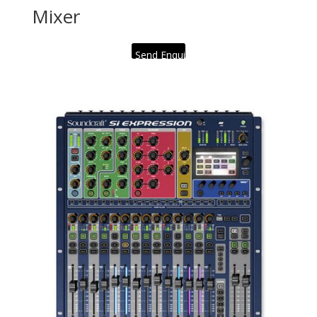
Mixer
Send Enquiry