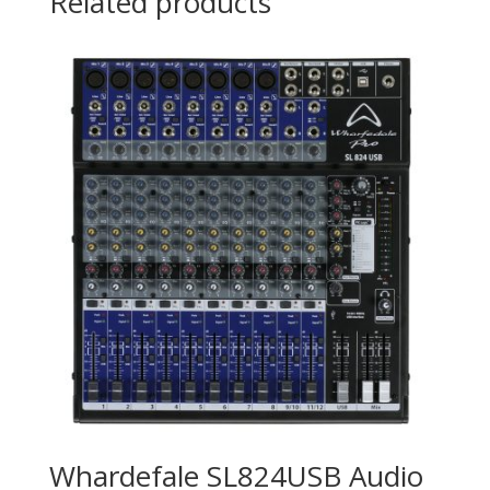
Related products
Whardefale SL824USB Audio