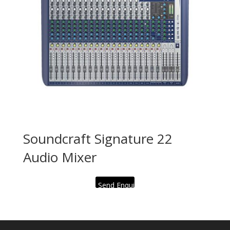
Soundcraft Signature 22
Audio Mixer
Send Enquiry