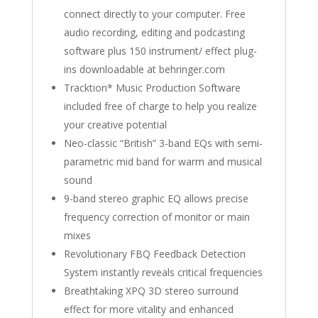
connect directly to your computer. Free
audio recording, editing and podcasting
software plus 150 instrument/ effect plug-
ins downloadable at behringer.com
Tracktion* Music Production Software
included free of charge to help you realize
your creative potential
Neo-classic “British” 3-band EQs with semi-
parametric mid band for warm and musical
sound
9-band stereo graphic EQ allows precise
frequency correction of monitor or main
mixes
Revolutionary FBQ Feedback Detection
System instantly reveals critical frequencies
Breathtaking XPQ 3D stereo surround
effect for more vitality and enhanced