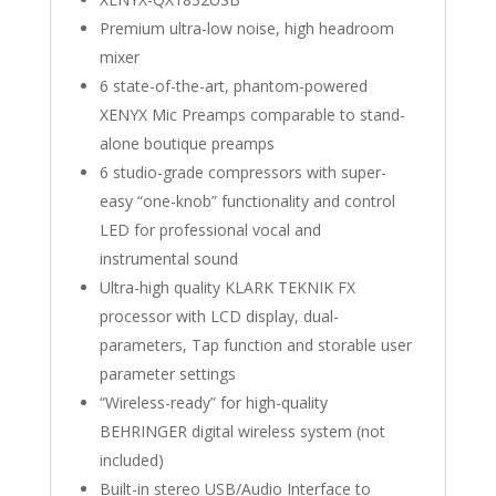
Premium ultra-low noise, high headroom
mixer
6 state-of-the-art, phantom-powered
XENYX Mic Preamps comparable to stand-
alone boutique preamps
6 studio-grade compressors with super-
easy “one-knob” functionality and control
LED for professional vocal and
instrumental sound
Ultra-high quality KLARK TEKNIK FX
processor with LCD display, dual-
parameters, Tap function and storable user
parameter settings
“Wireless-ready” for high-quality
BEHRINGER digital wireless system (not
included)
Built-in stereo USB/Audio Interface to