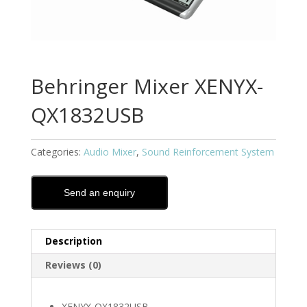
Behringer Mixer XENYX-
QX1832USB
Categories:
Audio Mixer
,
Sound Reinforcement System
Send an enquiry
Description
Reviews (0)
XENYX-QX1832USB