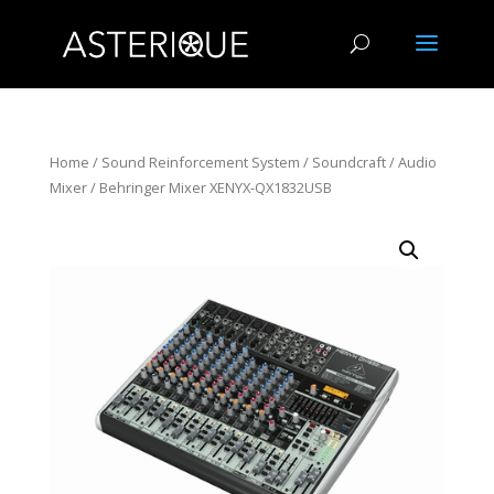
Home
/
Sound Reinforcement System
/
Soundcraft
/
Audio
Mixer
/ Behringer Mixer XENYX-QX1832USB