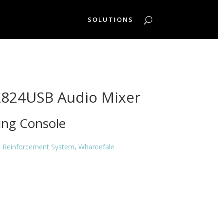
SOLUTIONS
L824USB Audio Mixer
xing Console
 Reinforcement System
,
Whardefale