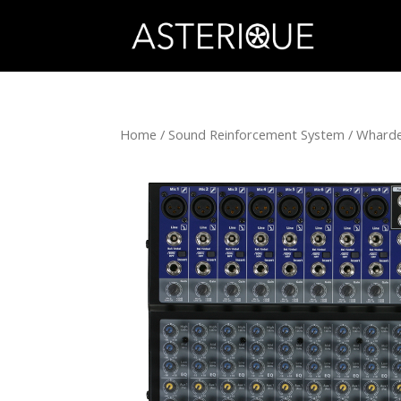
Home
/
Sound Reinforcement System
/
Wharde