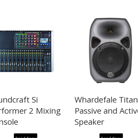
undcraft Si
Whardefale Titan
rformer 2 Mixing
Passive and Activ
nsole
Speaker