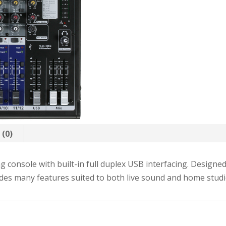
 (0)
ng console with built-in full duplex USB interfacing. Designe
udes many features suited to both live sound and home studi