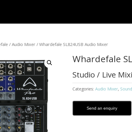
fale
/
Audio Mixer
/ Whardefale SL824USB Audio Mixer
Whardefale S
Studio / Live Mi
Categories:
Audio Mixer
,
Sound
Send an enquiry