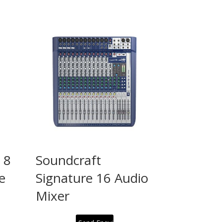
 8
Soundcraft
e
Signature 16 Audio
Mixer