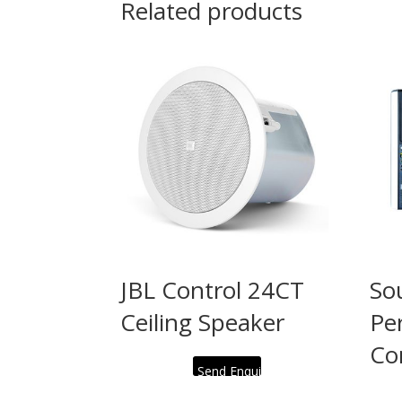
Related products
JBL Control 24CT
So
Ceiling Speaker
Pe
Co
Send Enquiry