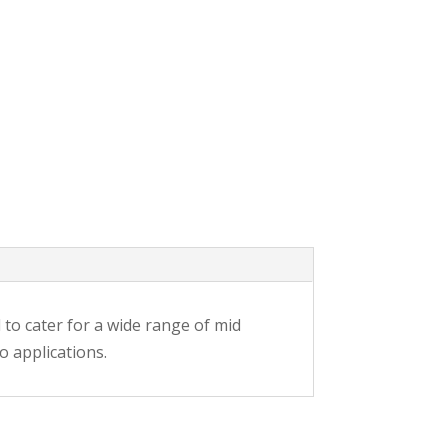
d to cater for a wide range of mid
o applications.