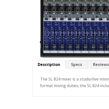
Description
Specs
Reviews
The SL 824 mixer is a studio/live mixi
format mixing duties, the SL 824 incl