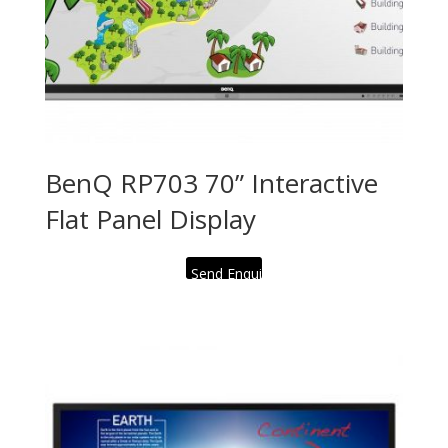
BenQ RP703 70” Interactive
Flat Panel Display
Send Enquiry