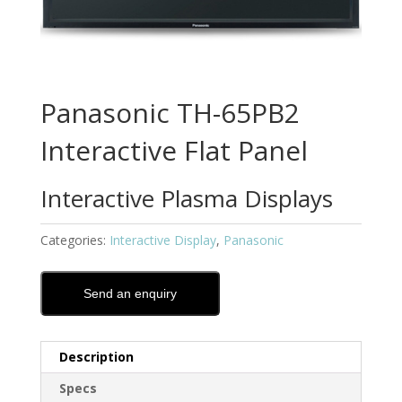
Panasonic TH-65PB2
Interactive Flat Panel
Interactive Plasma Displays
Categories:
Interactive Display
,
Panasonic
Send an enquiry
Description
Specs