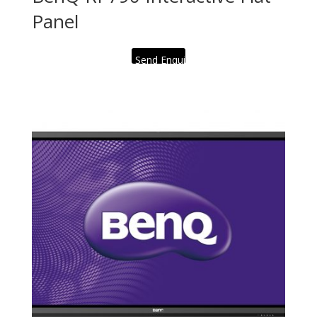
Panel
Send Enquiry