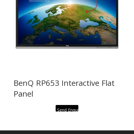
BenQ RP653 Interactive Flat
Panel
Send Enquiry