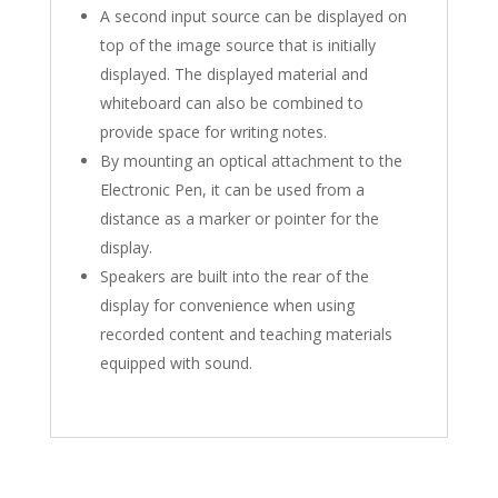
A second input source can be displayed on
top of the image source that is initially
displayed. The displayed material and
whiteboard can also be combined to
provide space for writing notes.
By mounting an optical attachment to the
Electronic Pen, it can be used from a
distance as a marker or pointer for the
display.
Speakers are built into the rear of the
display for convenience when using
recorded content and teaching materials
equipped with sound.