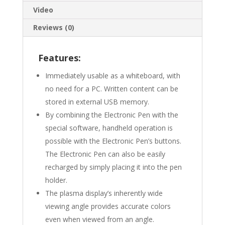
Video
Reviews (0)
Features:
Immediately usable as a whiteboard, with
no need for a PC. Written content can be
stored in external USB memory.
By combining the Electronic Pen with the
special software, handheld operation is
possible with the Electronic Pen’s buttons.
The Electronic Pen can also be easily
recharged by simply placing it into the pen
holder.
The plasma display’s inherently wide
viewing angle provides accurate colors
even when viewed from an angle.