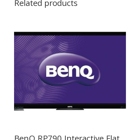
Related products
BenQ RP790 Interactive Flat