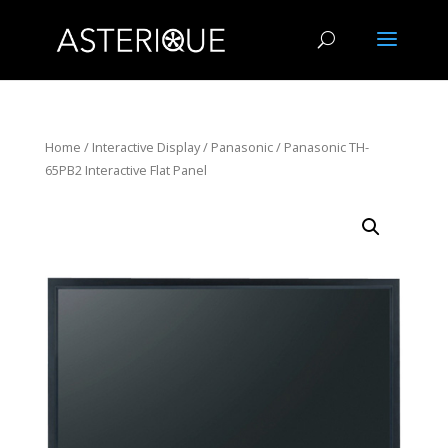
Home
/
Interactive Display
/
Panasonic
/ Panasonic TH-
65PB2 Interactive Flat Panel