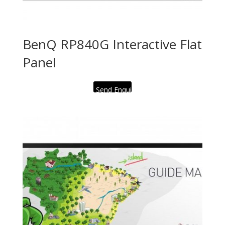
BenQ RP840G Interactive Flat
Panel
Send Enquiry