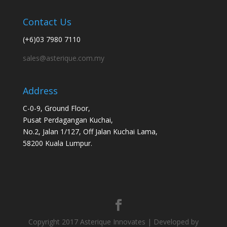
Contact Us
(+6)03 7980 7110
sales@asterique.com.my
Address
C-0-9, Ground Floor,
Pusat Perdagangan Kuchai,
No.2, Jalan 1/127, Off Jalan Kuchai Lama,
58200 Kuala Lumpur.
Copyright 2017 Asterique Innovates | Developed by