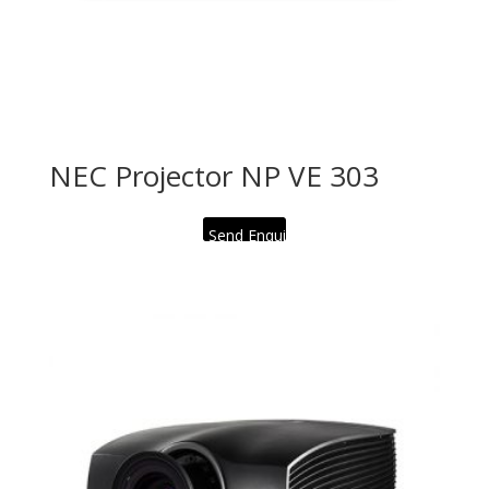
NEC Projector NP VE 303
Send Enquiry