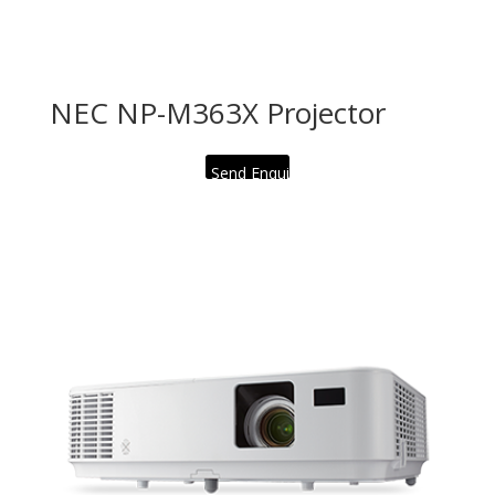
NEC NP-M363X Projector
Send Enquiry