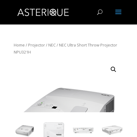
Home
/
Projector
/
NEC
/ NEC Ultra Short Throw Projector
NPU321H