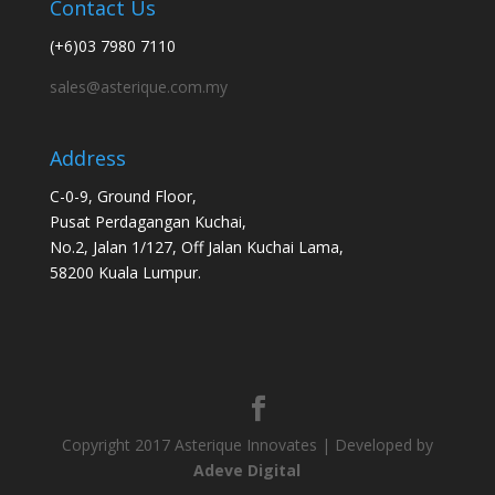
Contact Us
(+6)03 7980 7110
sales@asterique.com.my
Address
C-0-9, Ground Floor,
Pusat Perdagangan Kuchai,
No.2, Jalan 1/127, Off Jalan Kuchai Lama,
58200 Kuala Lumpur.
Copyright 2017 Asterique Innovates | Developed by
Adeve Digital