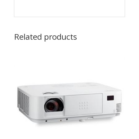
Related products