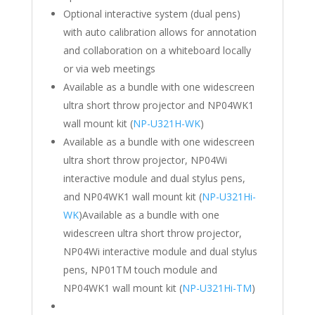
Optional interactive system (dual pens)
with auto calibration allows for annotation
and collaboration on a whiteboard locally
or via web meetings
Available as a bundle with one widescreen
ultra short throw projector and NP04WK1
wall mount kit (
NP-U321H-WK
)
Available as a bundle with one widescreen
ultra short throw projector, NP04Wi
interactive module and dual stylus pens,
and NP04WK1 wall mount kit (
NP-U321Hi-
WK
)Available as a bundle with one
widescreen ultra short throw projector,
NP04Wi interactive module and dual stylus
pens, NP01TM touch module and
NP04WK1 wall mount kit (
NP-U321Hi-TM
)