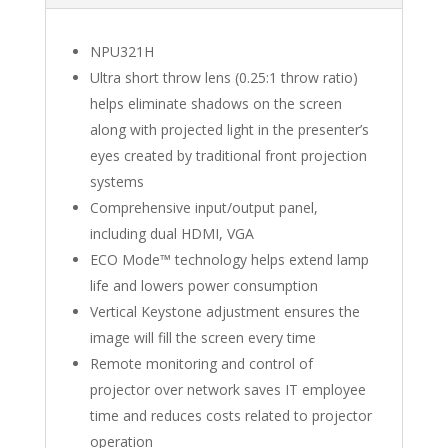
NPU321H
Ultra short throw lens (0.25:1 throw ratio)
helps eliminate shadows on the screen
along with projected light in the presenter’s
eyes created by traditional front projection
systems
Comprehensive input/output panel,
including dual HDMI, VGA
ECO Mode™ technology helps extend lamp
life and lowers power consumption
Vertical Keystone adjustment ensures the
image will fill the screen every time
Remote monitoring and control of
projector over network saves IT employee
time and reduces costs related to projector
operation