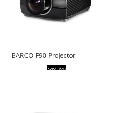
BARCO F90 Projector
Send Enquiry