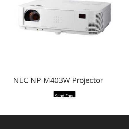
NEC NP-M403W Projector
Send Enquiry