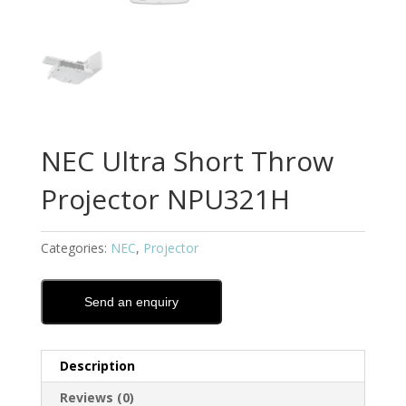
NEC Ultra Short Throw
Projector NPU321H
Categories:
NEC
,
Projector
Send an enquiry
Description
Reviews (0)