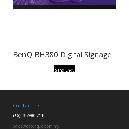
BenQ BH380 Digital Signage
Send Enquiry
Contact Us
(+6)03 7980 7110
sales@asterique.com.my