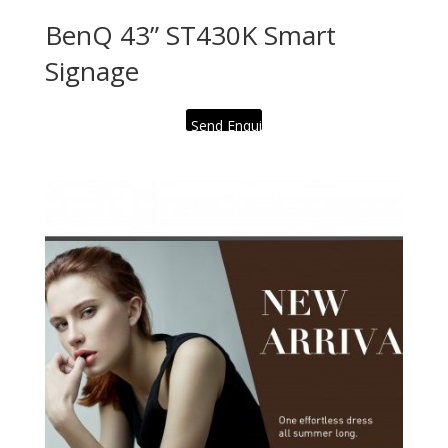
BenQ 43” ST430K Smart
Signage
Send Enquiry