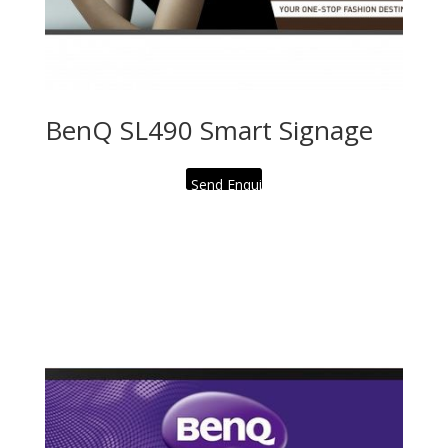
BenQ SL490 Smart Signage
Send Enquiry