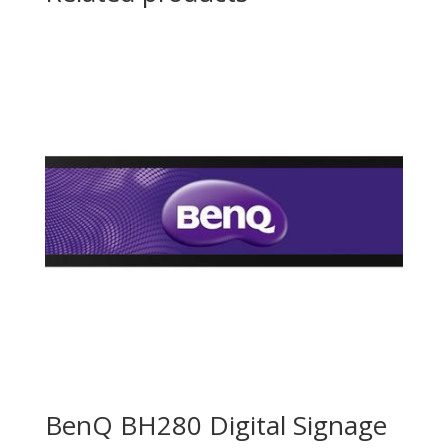
BenQ BH280 Digital Signage