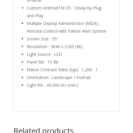
Smarter
Custom AndroidTM OS : Dislay by Plug-
and-Play
Multiple Display Administrator (MDA) :
Remote Control with Failure Alert System
Screen Size : 55”
Resolution : 3840 x 2160 (4K)‎
Light Source‎ : LED
Panel Bit : 10 Bit
Native Contrast Ratio (typ)‎ : 1,200 : 1
Orientation : Landscape / Portrait‎
Light life‎ ; 30,000 hrs (min.)‎
Related products