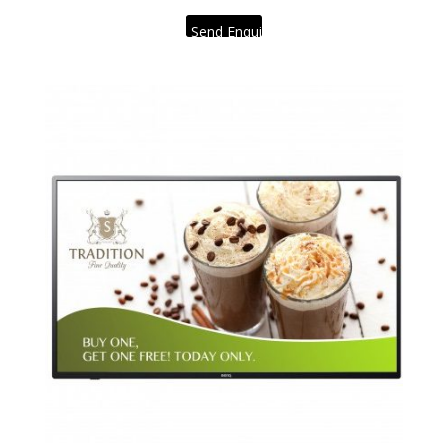
Send Enquiry