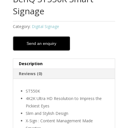
Signage
Category:
Digital Signage
Send an enquiry
Description
Reviews (0)
ST550K
4K2K Ultra HD Resolution to Impress the
Pickiest Eyes
Slim and Stylish Design
X-Sign : Content Management Made