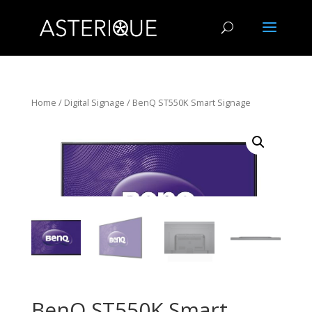
Home
/
Digital Signage
/ BenQ ST550K Smart Signage
BenQ ST550K Smart