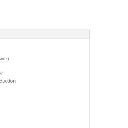
wer)
er
oduction