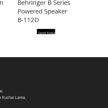
an
Behringer B Series
Powered Speaker
B-112D
Send Enquiry
i,
an Kuchai Lama,