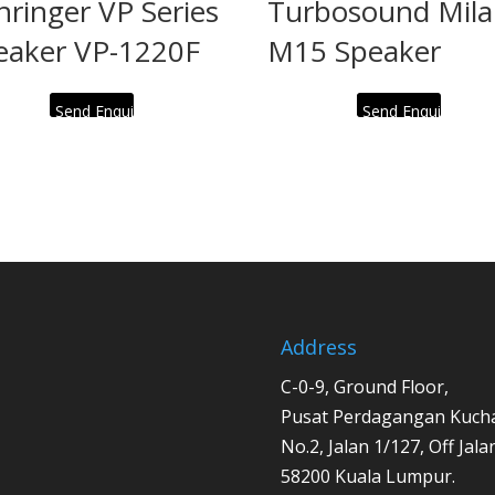
hringer VP Series
Turbosound Mil
eaker VP-1220F
M15 Speaker
Send Enquiry
Send Enquiry
Address
C-0-9, Ground Floor,
Pusat Perdagangan Kucha
No.2, Jalan 1/127, Off Jal
58200 Kuala Lumpur.