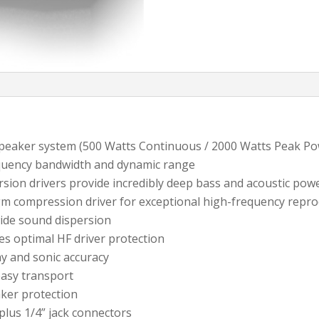
peaker system (500 Watts Continuous / 2000 Watts Peak Po
equency bandwidth and dynamic range
rsion drivers provide incredibly deep bass and acoustic pow
gm compression driver for exceptional high-frequency repr
wide sound dispersion
es optimal HF driver protection
ay and sonic accuracy
easy transport
aker protection
plus 1/4” jack connectors