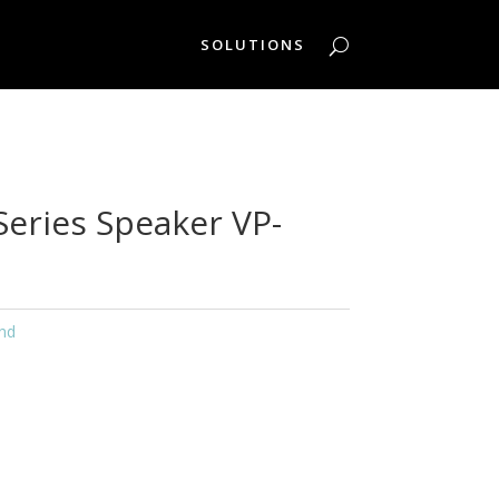
SOLUTIONS
Series Speaker VP-
nd