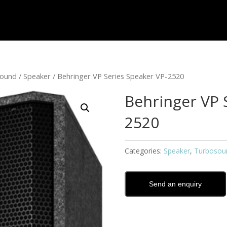
sound
/
Speaker
/ Behringer VP Series Speaker VP-2520
Behringer VP 
2520
Categories:
Speaker
,
Turbosou
Send an enquiry