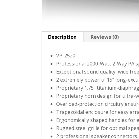
Description
Reviews (0)
VP-2520
Professional 2000-Watt 2-Way PA s
Exceptional sound quality, wide fr
2 extremely powerful 15” long-excu
Proprietary 1.75” titanium-diaphra
Proprietary horn design for ultra-
Overload-protection circuitry ensur
Trapezoidal enclosure for easy arr
Ergonomically shaped handles for 
Rugged steel grille for optimal spe
2 professional speaker connectors 