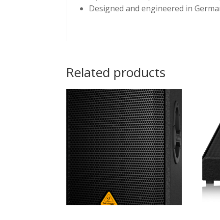
Designed and engineered in Germa
Related products