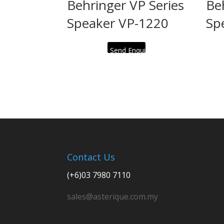
Behringer VP Series
Be
Speaker VP-1220
Sp
Send Enquiry
Contact Us
(+6)03 7980 7110
sales@asterique.com.my