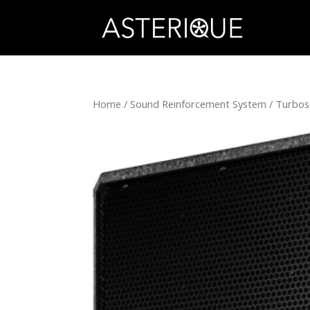
Home
/
Sound Reinforcement System
/
Turbo