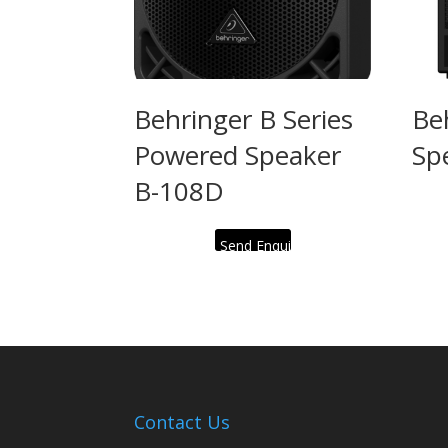
Behringer B Series
Be
Powered Speaker
Sp
B-108D
Send Enquiry
Contact Us