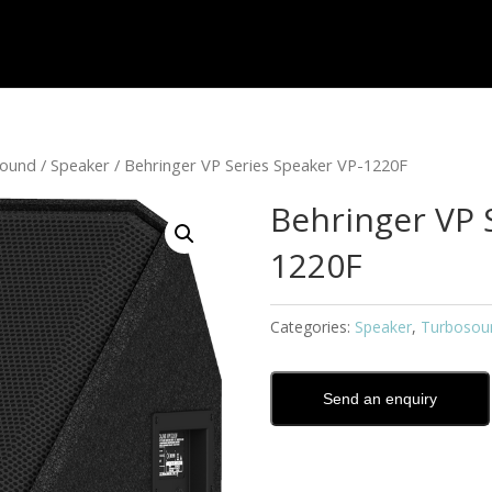
sound
/
Speaker
/ Behringer VP Series Speaker VP-1220F
Behringer VP 
1220F
Categories:
Speaker
,
Turbosou
Send an enquiry