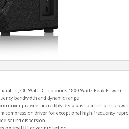
 monitor (200 Watts Continuous / 800 Watts Peak Power)
equency bandwidth and dynamic range
ion driver provides incredibly deep bass and acoustic power
gm compression driver for exceptional high-frequency repr
wide sound dispersion
es optimal HF driver protection