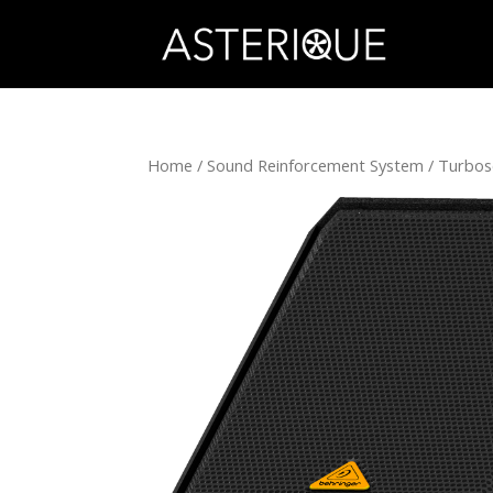
Home
/
Sound Reinforcement System
/
Turbo