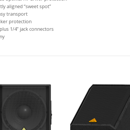
ly aligned “sweet spot”
asy transport
aker protection
plus 1/4” jack connectors
ny