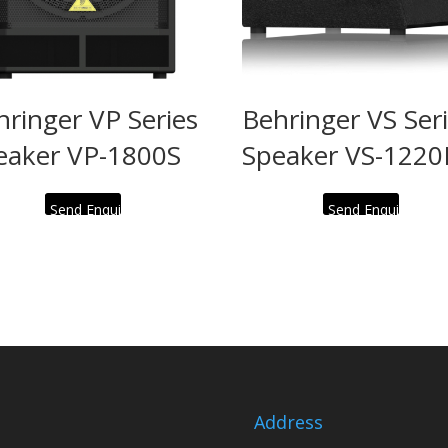
hringer VP Series
Behringer VS Ser
eaker VP-1800S
Speaker VS-1220
Send Enquiry
Send Enquiry
Address