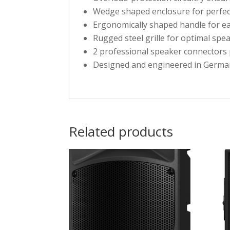
Wedge shaped enclosure for perfect
Ergonomically shaped handle for e
Rugged steel grille for optimal spe
2 professional speaker connectors 
Designed and engineered in Germa
Related products