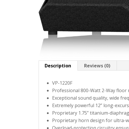
Description
Reviews (0)
VP-1220F
Professional 800-Watt 2-Way floor
Exceptional sound quality, wide fr
Extremely powerful 12” long-excurs
Proprietary 1.75” titanium-diaphra
Proprietary horn design for ultra-
Overload-protection circuitry ensur