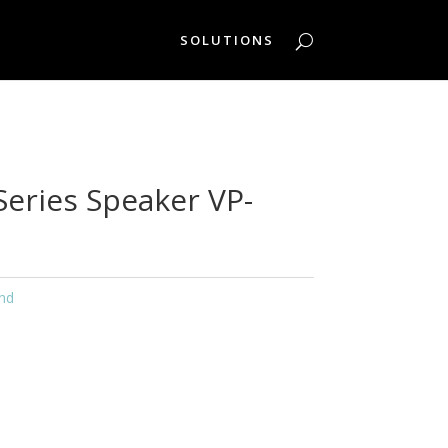
SOLUTIONS
Series Speaker VP-
nd