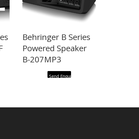
ies
Behringer B Series
F
Powered Speaker
B-207MP3
Send Enquiry