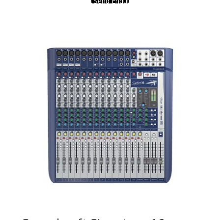
Send Enquiry