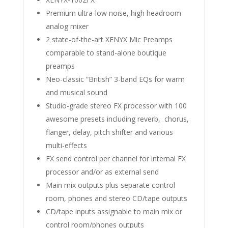
Premium ultra-low noise, high headroom
analog mixer
2 state-of-the-art XENYX Mic Preamps
comparable to stand-alone boutique
preamps
Neo-classic “British” 3-band EQs for warm
and musical sound
Studio-grade stereo FX processor with 100
awesome presets including reverb, chorus,
flanger, delay, pitch shifter and various
multi-effects
FX send control per channel for internal FX
processor and/or as external send
Main mix outputs plus separate control
room, phones and stereo CD/tape outputs
CD/tape inputs assignable to main mix or
control room/phones outputs