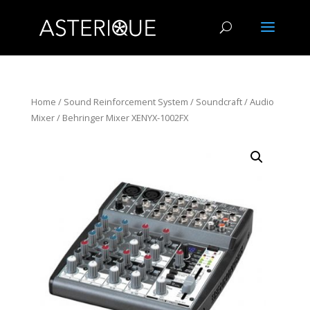
Home
/
Sound Reinforcement System
/
Soundcraft
/
Audio
Mixer
/ Behringer Mixer XENYX-1002FX