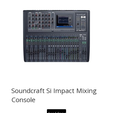
Soundcraft Si Impact Mixing
Console