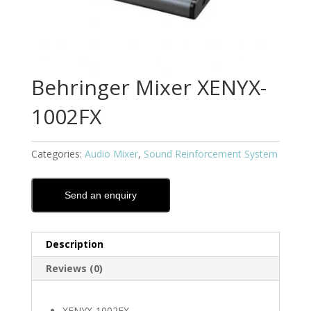
Behringer Mixer XENYX-
1002FX
Categories:
Audio Mixer
,
Sound Reinforcement System
Send an enquiry
Description
Reviews (0)
XENYX-1002FX