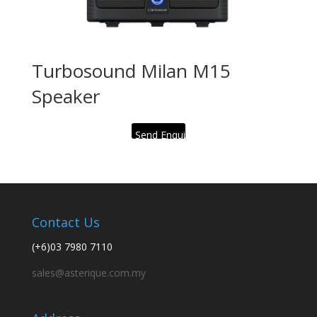
Turbosound Milan M15
Speaker
Send Enquiry
Contact Us
(+6)03 7980 7110
sales@asterique.com.my