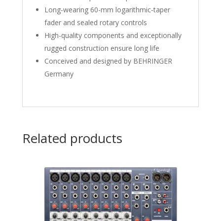
Long-wearing 60-mm logarithmic-taper
fader and sealed rotary controls
High-quality components and exceptionally
rugged construction ensure long life
Conceived and designed by BEHRINGER
Germany
Related products