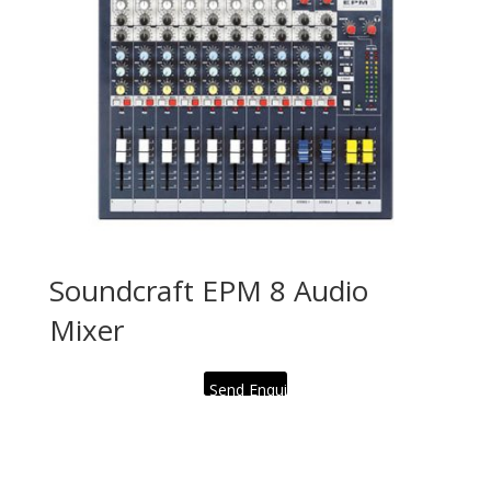
Soundcraft EPM 8 Audio
Mixer
Send Enquiry