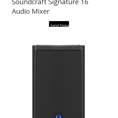
Soundcraft Signature 16
Audio Mixer
Send Enquiry